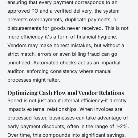
ensuring that every payment corresponds to an
approved PO and a verified delivery, the system
prevents overpayments, duplicate payments, or
disbursements for goods never received. This is not
mere efficiency-it's a form of financial hygiene.
Vendors may make honest mistakes, but without a
strict match, errors or even billing fraud can go
unnoticed. Automated checks act as an impartial
auditor, enforcing consistency where manual
processes might falter.
Optimizing Cash Flow and Vendor Relations
Speed is not just about internal efficiency-it directly
impacts external relationships. When invoices are
processed faster, businesses can take advantage of
early payment discounts, often in the range of 1-2%.
Over time, this compounds into significant savings.