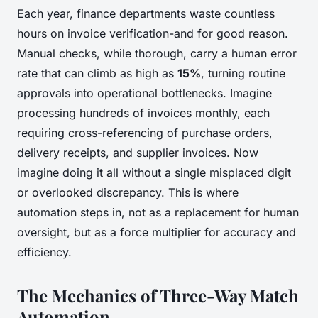
Each year, finance departments waste countless
hours on invoice verification-and for good reason.
Manual checks, while thorough, carry a human error
rate that can climb as high as
15%
, turning routine
approvals into operational bottlenecks. Imagine
processing hundreds of invoices monthly, each
requiring cross-referencing of purchase orders,
delivery receipts, and supplier invoices. Now
imagine doing it all without a single misplaced digit
or overlooked discrepancy. This is where
automation steps in, not as a replacement for human
oversight, but as a force multiplier for accuracy and
efficiency.
The Mechanics of Three-Way Match
Automation