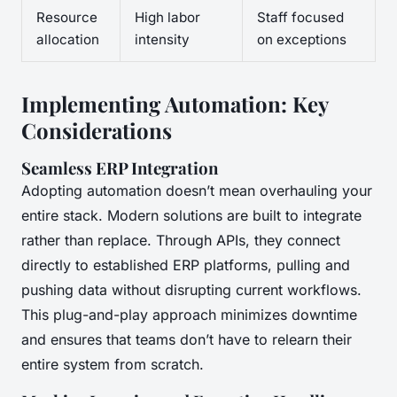
Resource
High labor
Staff focused
allocation
intensity
on exceptions
Implementing Automation: Key
Considerations
Seamless ERP Integration
Adopting automation doesn’t mean overhauling your
entire stack. Modern solutions are built to integrate
rather than replace. Through APIs, they connect
directly to established ERP platforms, pulling and
pushing data without disrupting current workflows.
This plug-and-play approach minimizes downtime
and ensures that teams don’t have to relearn their
entire system from scratch.