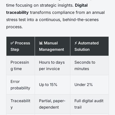
time focusing on strategic insights.
Digital
traceability
transforms compliance from an annual
stress test into a continuous, behind-the-scenes
process.
✅ Process
📊 Manual
⚡ Automated
Step
Management
Solution
Processin
Hours to days
Seconds to
g time
per invoice
minutes
Error
Up to 15%
Under 2%
probability
Traceabilit
Partial, paper-
Full digital audit
y
dependent
trail