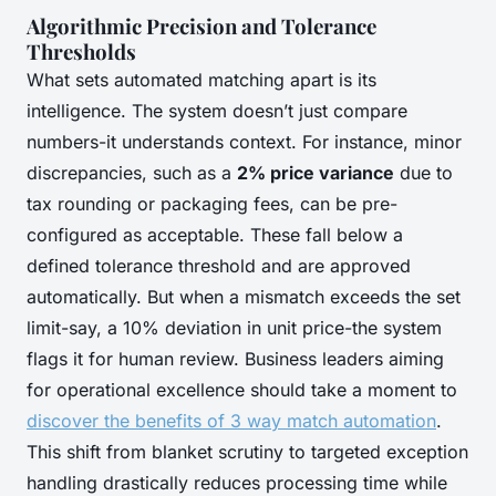
Algorithmic Precision and Tolerance
Thresholds
What sets automated matching apart is its
intelligence. The system doesn’t just compare
numbers-it understands context. For instance, minor
discrepancies, such as a
2% price variance
due to
tax rounding or packaging fees, can be pre-
configured as acceptable. These fall below a
defined tolerance threshold and are approved
automatically. But when a mismatch exceeds the set
limit-say, a 10% deviation in unit price-the system
flags it for human review. Business leaders aiming
for operational excellence should take a moment to
discover the benefits of 3 way match automation
.
This shift from blanket scrutiny to targeted exception
handling drastically reduces processing time while