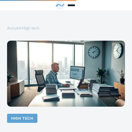
Accueil
›
High tech
HIGH TECH