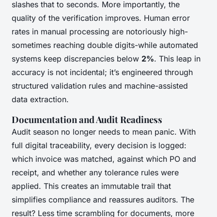
slashes that to seconds. More importantly, the
quality of the verification improves. Human error
rates in manual processing are notoriously high-
sometimes reaching double digits-while automated
systems keep discrepancies below
2%
. This leap in
accuracy is not incidental; it’s engineered through
structured validation rules and machine-assisted
data extraction.
Documentation and Audit Readiness
Audit season no longer needs to mean panic. With
full digital traceability, every decision is logged:
which invoice was matched, against which PO and
receipt, and whether any tolerance rules were
applied. This creates an immutable trail that
simplifies compliance and reassures auditors. The
result? Less time scrambling for documents, more