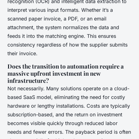
recognition (OCR) and intelligent data extraction to
interpret various input formats. Whether it’s a
scanned paper invoice, a PDF, or an email
attachment, the system normalizes the data and
feeds it into the matching engine. This ensures
consistency regardless of how the supplier submits
their invoice.
Does the transition to automation require a
massive upfront investment in new
infrastructure?
Not necessarily. Many solutions operate on a cloud-
based SaaS model, eliminating the need for costly
hardware or lengthy installations. Costs are typically
subscription-based, and the return on investment
becomes visible quickly through reduced labor
needs and fewer errors. The payback period is often