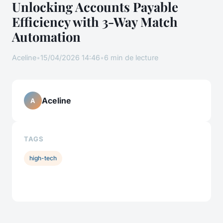
Unlocking Accounts Payable
Efficiency with 3-Way Match
Automation
Aceline
•
15/04/2026 14:46
•
6 min de lecture
Aceline
A
TAGS
high-tech