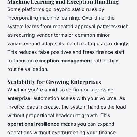
Machine Learning and Exception Handling
Some platforms go beyond static rules by
incorporating machine learning. Over time, the
system learns from repeated approval patterns-such
as recurring vendor terms or common minor
variances-and adapts its matching logic accordingly.
This reduces false positives and frees finance staff
to focus on
exception management
rather than
routine validation.
Scalability for Growing Enterprises
Whether you're a mid-sized firm or a growing
enterprise, automation scales with your volume. As
invoice loads increase, the system handles the load
without proportional headcount growth. This
operational resilience
means you can expand
operations without overburdening your finance