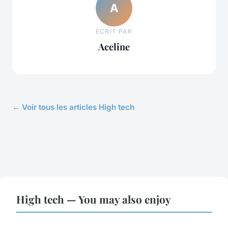
A
ECRIT PAR
Aceline
← Voir tous les articles High tech
High tech — You may also enjoy