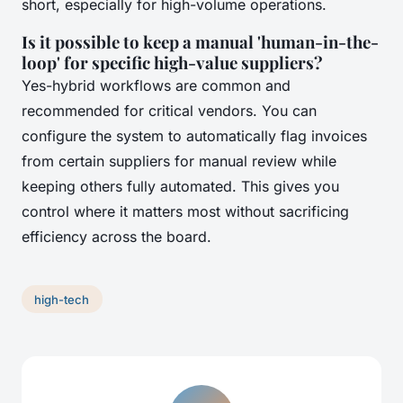
short, especially for high-volume operations.
Is it possible to keep a manual 'human-in-the-
loop' for specific high-value suppliers?
Yes-hybrid workflows are common and
recommended for critical vendors. You can
configure the system to automatically flag invoices
from certain suppliers for manual review while
keeping others fully automated. This gives you
control where it matters most without sacrificing
efficiency across the board.
high-tech