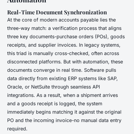
Real-Time Document Synchronization
At the core of modern accounts payable lies the
three-way match: a verification process that aligns
three key documents-purchase orders (POs), goods
receipts, and supplier invoices. In legacy systems,
this triad is manually cross-checked, often across
disconnected platforms. But with automation, these
documents converge in real time. Software pulls
data directly from existing ERP systems like SAP,
Oracle, or NetSuite through seamless API
integrations. As a result, when a shipment arrives
and a goods receipt is logged, the system
immediately begins matching it against the original
PO and the incoming invoice-no manual data entry
required.