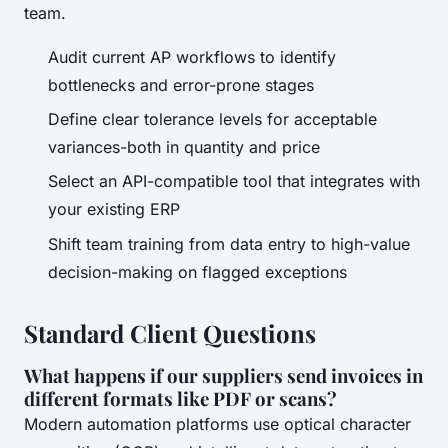
team.
Audit current AP workflows to identify
bottlenecks and error-prone stages
Define clear tolerance levels for acceptable
variances-both in quantity and price
Select an API-compatible tool that integrates with
your existing ERP
Shift team training from data entry to high-value
decision-making on flagged exceptions
Standard Client Questions
What happens if our suppliers send invoices in
different formats like PDF or scans?
Modern automation platforms use optical character