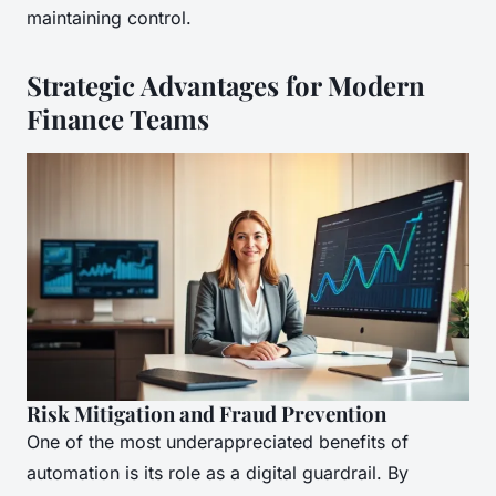
maintaining control.
Strategic Advantages for Modern
Finance Teams
Risk Mitigation and Fraud Prevention
One of the most underappreciated benefits of
automation is its role as a digital guardrail. By