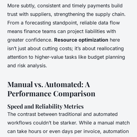
More subtly, consistent and timely payments build
trust with suppliers, strengthening the supply chain.
From a forecasting standpoint, reliable data flow
means finance teams can project liabilities with
greater confidence.
Resource optimization
here
isn’t just about cutting costs; it’s about reallocating
attention to higher-value tasks like budget planning
and risk analysis.
Manual vs. Automated: A
Performance Comparison
Speed and Reliability Metrics
The contrast between traditional and automated
workflows couldn’t be starker. While a manual match
can take hours or even days per invoice, automation