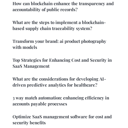
How can blockchain enhance the transparency and
accountability of public records?
What are the steps to implement a blockchain-
based supply chain traceability system?
Transform your brand: ai product photography
with models
Top Strategies for Enhancing Cost and Security in
SaaS Management
What are the considerations for developing AI-
driven predictive analytics for healthcare?
3 way match automation: enhancing efficiency in
accounts payable processes
Optimize SaaS management software for cost and
security benefits