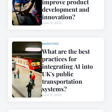
improve product
development and
innovation?
June 12, 2024
MARKETING
What are the best
practices for
integrating AI into
UK's public
transportation
systems?
June 12, 2024