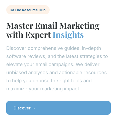
📧 The Resource Hub
Master Email Marketing
with Expert
Insights
Discover comprehensive guides, in-depth
software reviews, and the latest strategies to
elevate your email campaigns. We deliver
unbiased analyses and actionable resources
to help you choose the right tools and
maximize your marketing impact.
Discover →