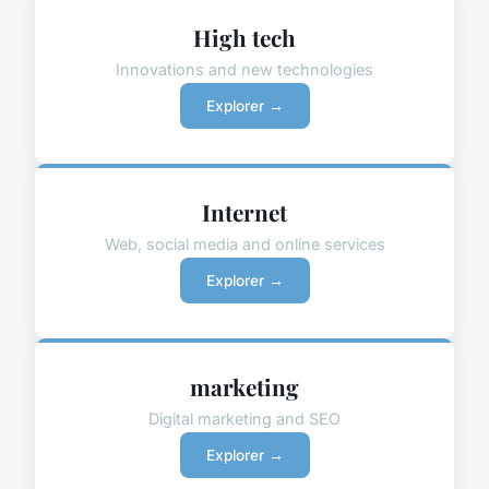
High tech
Innovations and new technologies
Explorer →
Internet
Web, social media and online services
Explorer →
marketing
Digital marketing and SEO
Explorer →