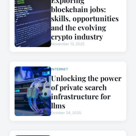
blockchain jobs:
skills, opportunities
and the evolving
crypto industry
November 13, 2025
INTERNET
Unlocking the power
of private search
infrastructure for
llms
October 24, 2025