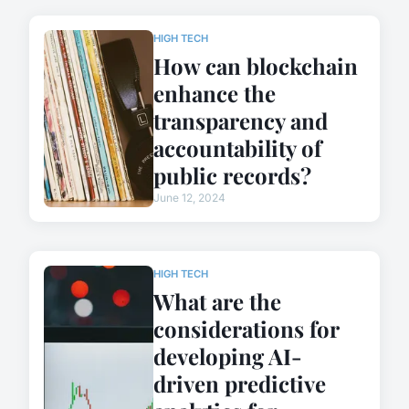
HIGH TECH
How can blockchain
enhance the
transparency and
accountability of
public records?
June 12, 2024
HIGH TECH
What are the
considerations for
developing AI-
driven predictive