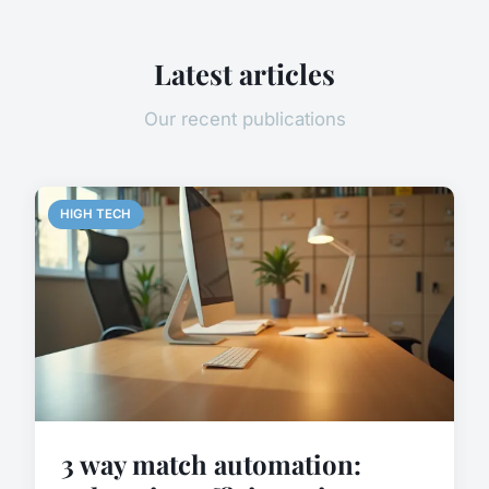
Latest articles
Our recent publications
HIGH TECH
3 way match automation: