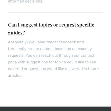
informed decisions.
Can I suggest topics or request specific
guides?
Absolutely! We value reader feedback and
frequently create content based on community
requests. You can reach out through our contact
page with suggestions for topics you'd like to see
covered or questions you'd like answered in future
articles.