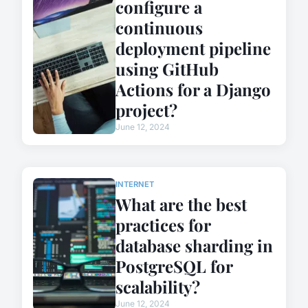
configure a
continuous
deployment pipeline
using GitHub
Actions for a Django
project?
June 12, 2024
INTERNET
What are the best
practices for
database sharding in
PostgreSQL for
scalability?
June 12, 2024