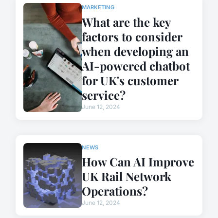
MARKETING
What are the key
factors to consider
when developing an
AI-powered chatbot
for UK's customer
service?
June 12, 2024
NEWS
How Can AI Improve
UK Rail Network
Operations?
June 12, 2024