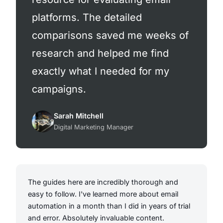
platforms. The detailed
comparisons saved me weeks of
research and helped me find
exactly what I needed for my
campaigns.
Sarah Mitchell
Digital Marketing Manager
The guides here are incredibly thorough and
easy to follow. I've learned more about email
automation in a month than I did in years of trial
and error. Absolutely invaluable content.