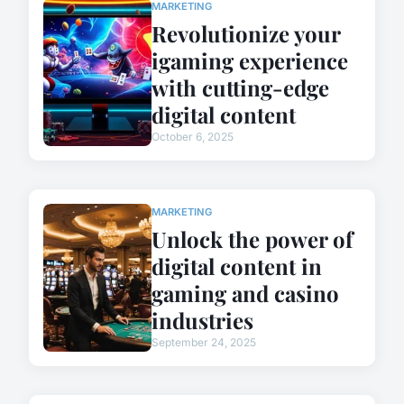
MARKETING
Revolutionize your
igaming experience
with cutting-edge
digital content
October 6, 2025
MARKETING
Unlock the power of
digital content in
gaming and casino
industries
September 24, 2025