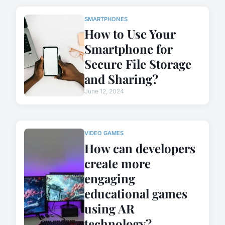
SMARTPHONES
How to Use Your
Smartphone for
Secure File Storage
and Sharing?
June 12, 2024
VIDEO GAMES
How can developers
create more
engaging
educational games
using AR
technology?