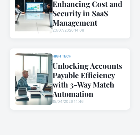
Enhancing Cost and
Security in SaaS
Management
20/07/2026 14:08
HIGH TECH
Unlocking Accounts
Payable Efficiency
with 3-Way Match
Automation
15/04/2026 14:46