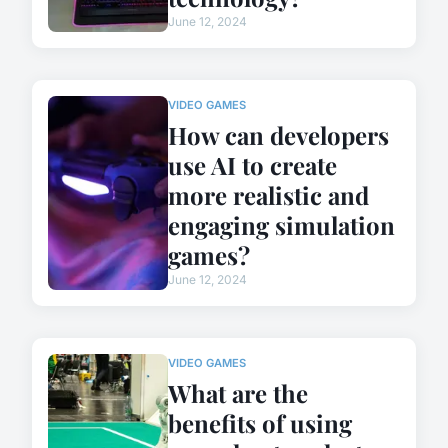
June 12, 2024
VIDEO GAMES
How can developers
use AI to create
more realistic and
engaging simulation
games?
June 12, 2024
VIDEO GAMES
What are the
benefits of using