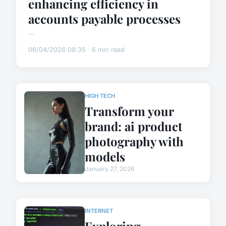
enhancing efficiency in
accounts payable processes
...
06/04/2026 08:35 · 6 min read
HIGH TECH
Transform your
brand: ai product
photography with
models
January 27, 2026
INTERNET
Exploring