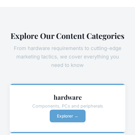
Explore Our Content Categories
From hardware requirements to cutting-edge
marketing tactics, we cover everything you
need to know
hardware
Components, PCs and peripherals
Explorer →