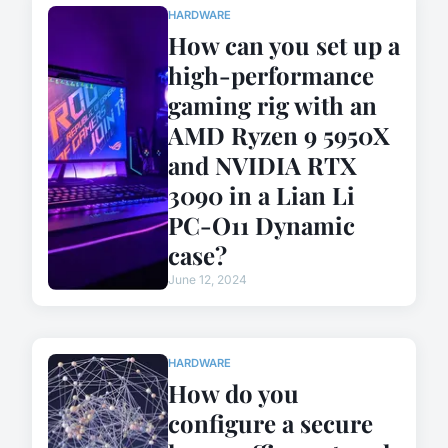
HARDWARE
How can you set up a
high-performance
gaming rig with an
AMD Ryzen 9 5950X
and NVIDIA RTX
3090 in a Lian Li
PC-O11 Dynamic
case?
June 12, 2024
HARDWARE
How do you
configure a secure