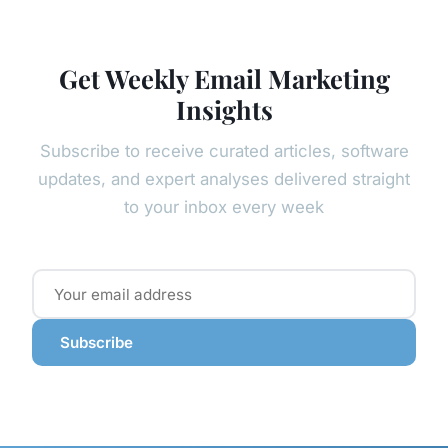
Get Weekly Email Marketing
Insights
Subscribe to receive curated articles, software
updates, and expert analyses delivered straight
to your inbox every week
Subscribe