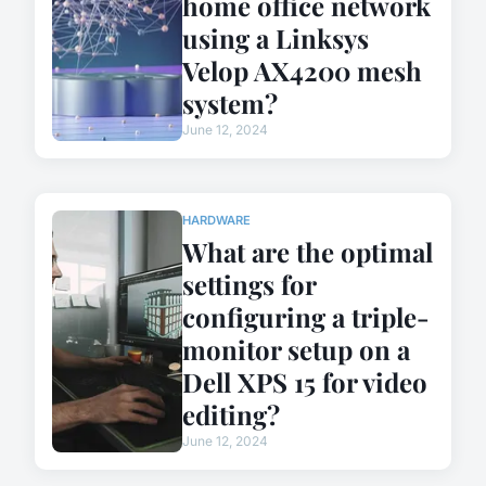
home office network
using a Linksys
Velop AX4200 mesh
system?
June 12, 2024
HARDWARE
What are the optimal
settings for
configuring a triple-
monitor setup on a
Dell XPS 15 for video
editing?
June 12, 2024