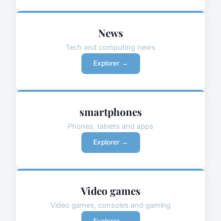
News
Tech and computing news
Explorer →
smartphones
Phones, tablets and apps
Explorer →
Video games
Video games, consoles and gaming