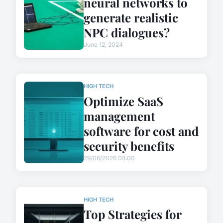
neural networks to
generate realistic
NPC dialogues?
June 12, 2024
HIGH TECH
Optimize SaaS
management
software for cost and
security benefits
29/06/2026 08:00
HIGH TECH
Top Strategies for