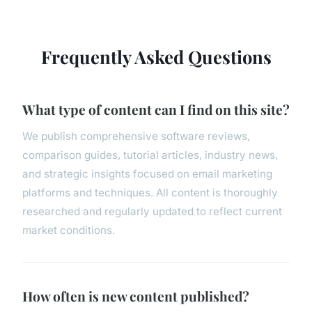
Frequently Asked Questions
What type of content can I find on this site?
We publish comprehensive software reviews,
comparison guides, tutorial articles, industry news,
and strategic insights focused on email marketing
platforms and techniques. All content is thoroughly
researched and regularly updated to reflect current
market conditions.
How often is new content published?