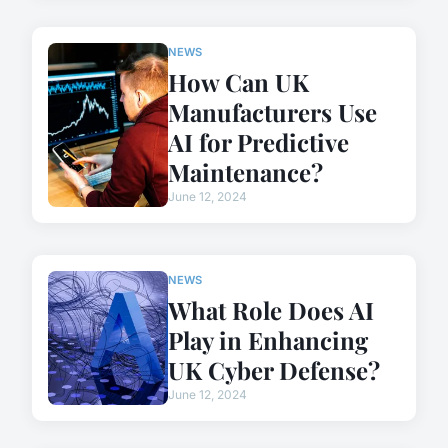
NEWS
How Can UK
Manufacturers Use
AI for Predictive
Maintenance?
June 12, 2024
NEWS
What Role Does AI
Play in Enhancing
UK Cyber Defense?
June 12, 2024