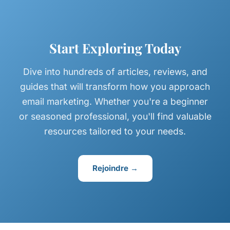
Start Exploring Today
Dive into hundreds of articles, reviews, and
guides that will transform how you approach
email marketing. Whether you're a beginner
or seasoned professional, you'll find valuable
resources tailored to your needs.
Rejoindre →