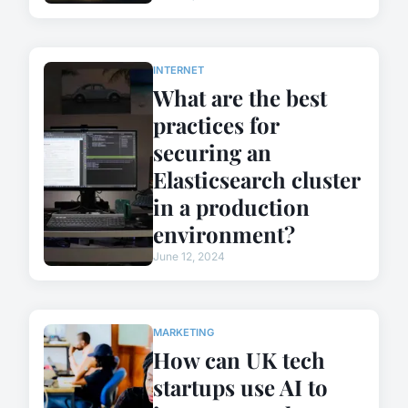
INTERNET
What are the best
practices for
securing an
Elasticsearch cluster
in a production
environment?
June 12, 2024
MARKETING
How can UK tech
startups use AI to