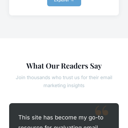
Explorer →
What Our Readers Say
Join thousands who trust us for their email
marketing insights
This site has become my go-to
resource for evaluating email