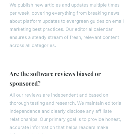
We publish new articles and updates multiple times
per week, covering everything from breaking news
about platform updates to evergreen guides on email
marketing best practices. Our editorial calendar
ensures a steady stream of fresh, relevant content
across all categories.
Are the software reviews biased or
sponsored?
All our reviews are independent and based on
thorough testing and research. We maintain editorial
independence and clearly disclose any affiliate
relationships. Our primary goal is to provide honest,
accurate information that helps readers make