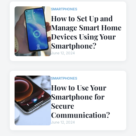
SMARTPHONES
How to Set Up and
Manage Smart Home
Devices Using Your
Smartphone?
June 12, 2024
SMARTPHONES
How to Use Your
Smartphone for
Secure
Communication?
June 12, 2024