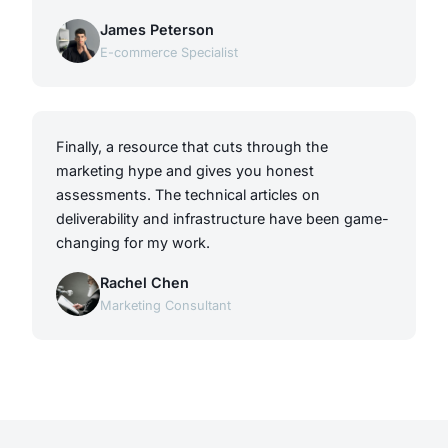
James Peterson
E-commerce Specialist
Finally, a resource that cuts through the
marketing hype and gives you honest
assessments. The technical articles on
deliverability and infrastructure have been game-
changing for my work.
Rachel Chen
Marketing Consultant