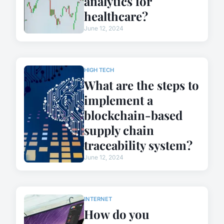
analytics for
healthcare?
June 12, 2024
HIGH TECH
What are the steps to
implement a
blockchain-based
supply chain
traceability system?
June 12, 2024
INTERNET
How do you