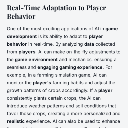
Real-Time Adaptation to Player
Behavior
One of the most exciting applications of AI in
game
development
is its ability to adapt to
player
behavior
in real-time. By analyzing
data
collected
from
players
, AI can make on-the-fly adjustments to
the
game environment
and mechanics, ensuring a
seamless and
engaging gaming experience
. For
example, in a farming simulation game, AI can
monitor the
player's
farming habits and adjust the
growth patterns of crops accordingly. If a
player
consistently plants certain crops, the AI can
introduce weather patterns and soil conditions that
favor those crops, creating a more personalized and
realistic
experience. AI can also be used to enhance