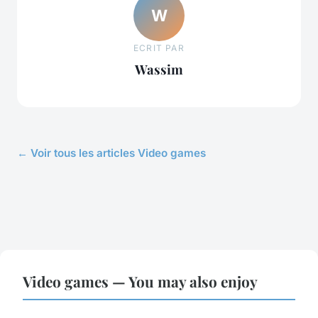
W
ECRIT PAR
Wassim
← Voir tous les articles Video games
Video games — You may also enjoy