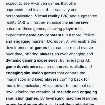
expect to see AI-driven games that offer
unprecedented levels of interactivity and
personalization.
Virtual reality
(VR) and augmented
reality (AR) will further enhance the
immersive
nature of these games, allowing
players
to
experience
game environments
in a more lifelike
and
engaging
manner. Moreover, AI will enable the
development of
games
that can learn and evolve
over time, offering
players
an ever-changing and
dynamic gaming experience
. By leveraging AI,
game developers
can create
more realistic
and
engaging
simulation games
that capture the
imagination and keep
players
coming back for
more. In conclusion, AI is a powerful tool that can
revolutionize the creation of
realistic
and
engaging
simulation games
. By leveraging
machine learning
,
procedural generation
, and
real-time adaptation
,