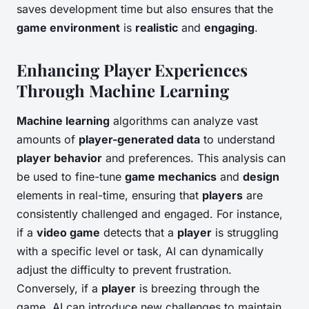
saves development time but also ensures that the
game environment
is
realistic
and
engaging
.
Enhancing Player Experiences
Through Machine Learning
Machine learning
algorithms can analyze vast
amounts of
player-generated data
to understand
player behavior
and preferences. This analysis can
be used to fine-tune
game mechanics
and
design
elements in real-time, ensuring that
players
are
consistently challenged and engaged. For instance,
if a
video game
detects that a
player
is struggling
with a specific level or task, AI can dynamically
adjust the difficulty to prevent frustration.
Conversely, if a
player
is breezing through the
game, AI can introduce new challenges to maintain