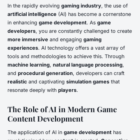
In the rapidly evolving
gaming industry
, the use of
artificial intelligence
(AI) has become a cornerstone
in enhancing
game development
. As
game
developers
, you are constantly challenged to create
more immersive
and engaging
gaming
experiences
. AI technology offers a vast array of
tools and methodologies to achieve this. Through
machine learning
,
natural language processing
,
and
procedural generation
, developers can craft
realistic
and captivating
simulation games
that
resonate deeply with
players
.
The Role of AI in Modern Game
Content Development
The application of AI in
game development
has