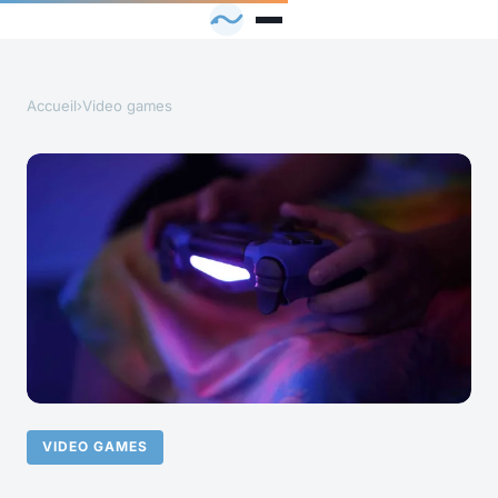
Accueil
›
Video games
VIDEO GAMES