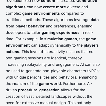
revolutionized how
content
is created.
Generative
algorithms
can now
create more
diverse and
complex
game environments
compared to
traditional methods. These algorithms leverage
data
from
player behavior
and preferences, enabling
developers to tailor
gaming experiences
in real-
time. For example, in
simulation games
, the
game
environment
can adapt dynamically to the
player’s
actions
. This level of interactivity ensures that no
two gaming sessions are identical, thereby
increasing replayability and engagement. AI can also
be used to generate non-playable characters (NPCs)
with unique personalities and behaviors, enhancing
the
realism
of the
game world
. Furthermore, AI-
driven
procedural generation
allows for the
creation of vast, detailed landscapes without the
need for extensive manual design. This not only