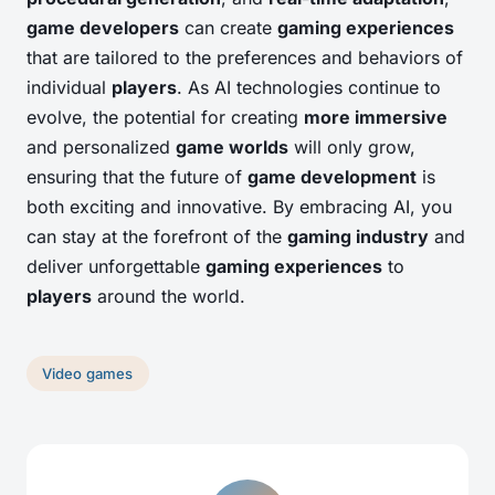
game developers
can create
gaming experiences
that are tailored to the preferences and behaviors of
individual
players
. As AI technologies continue to
evolve, the potential for creating
more immersive
and personalized
game worlds
will only grow,
ensuring that the future of
game development
is
both exciting and innovative. By embracing AI, you
can stay at the forefront of the
gaming industry
and
deliver unforgettable
gaming experiences
to
players
around the world.
Video games