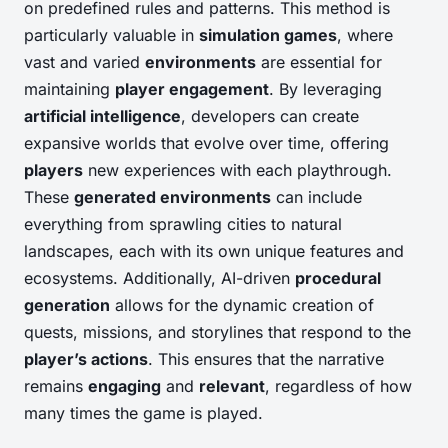
on predefined rules and patterns. This method is
particularly valuable in
simulation games
, where
vast and varied
environments
are essential for
maintaining
player engagement
. By leveraging
artificial intelligence
, developers can create
expansive worlds that evolve over time, offering
players
new experiences with each playthrough.
These
generated environments
can include
everything from sprawling cities to natural
landscapes, each with its own unique features and
ecosystems. Additionally, AI-driven
procedural
generation
allows for the dynamic creation of
quests, missions, and storylines that respond to the
player’s actions
. This ensures that the narrative
remains
engaging
and
relevant
, regardless of how
many times the game is played.