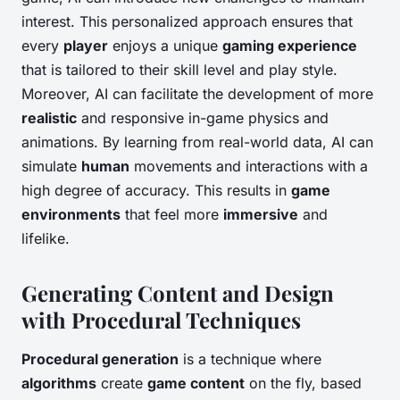
interest. This personalized approach ensures that
every
player
enjoys a unique
gaming experience
that is tailored to their skill level and play style.
Moreover, AI can facilitate the development of more
realistic
and responsive in-game physics and
animations. By learning from real-world data, AI can
simulate
human
movements and interactions with a
high degree of accuracy. This results in
game
environments
that feel more
immersive
and
lifelike.
Generating Content and Design
with Procedural Techniques
Procedural generation
is a technique where
algorithms
create
game content
on the fly, based