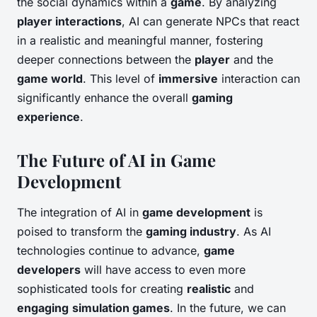
the social dynamics within a
game
. By analyzing
player interactions
, AI can generate NPCs that react
in a realistic and meaningful manner, fostering
deeper connections between the
player
and the
game world
. This level of
immersive
interaction can
significantly enhance the overall
gaming
experience
.
The Future of AI in Game
Development
The integration of AI in
game development
is
poised to transform the
gaming industry
. As AI
technologies continue to advance,
game
developers
will have access to even more
sophisticated tools for creating
realistic
and
engaging
simulation games
. In the future, we can