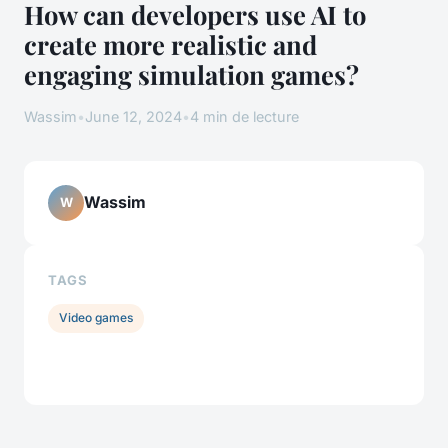
How can developers use AI to
create more realistic and
engaging simulation games?
Wassim
•
June 12, 2024
•
4 min de lecture
Wassim
W
TAGS
Video games